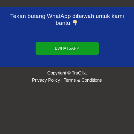
Tekan butang WhatApp dibawah untuk kami
bantu
WHATSAPP
Copyright © TruQlix.
Privacy Policy
|
Terms & Conditions