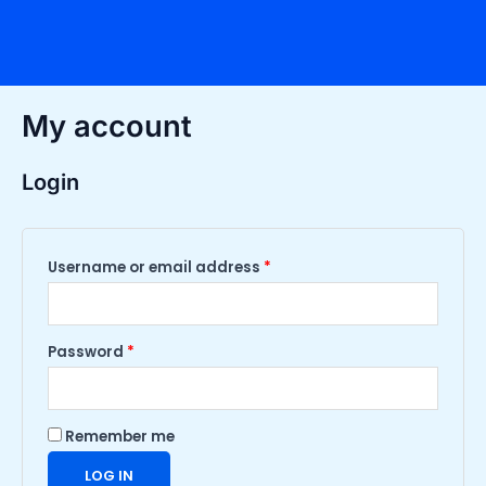
Skip
Required
Required
to
content
My account
Login
Username or email address
*
Password
*
Remember me
LOG IN