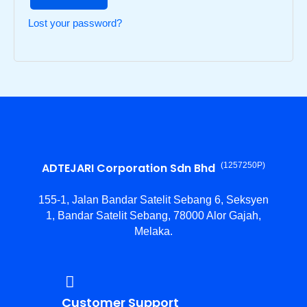
Lost your password?
ADTEJARI Corporation Sdn Bhd
(1257250­P)
155-1, Jalan Bandar Satelit Sebang 6, Seksyen
1, Bandar Satelit Sebang, 78000 Alor Gajah,
Melaka.
Customer Support